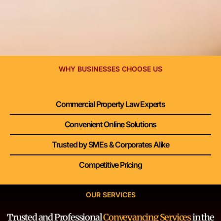
WHY BUSINESSES CHOOSE US
Commercial Property Law Experts
Convenient Online Solutions
Trusted by SMEs & Corporates Alike
Competitive Pricing
OUR SERVICES
Trusted and Professional
Conveyancing Services
in the