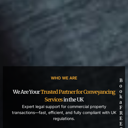
WHO WE ARE
B
o
o
We Are Your
Trusted Partner for Conveyancing
k
Services
in the UK
a
Expert legal support for commercial property
F
transactions—fast, efficient, and fully compliant with UK
R
E
regulations.
E