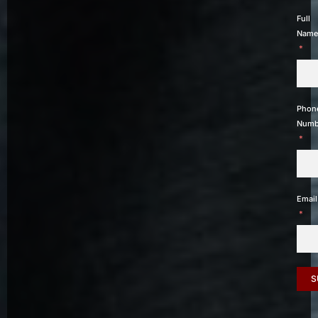
Full
Name
Phon
Numb
Email
S