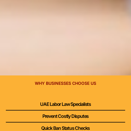
WHY BUSINESSES CHOOSE US
UAE Labor Law Specialists
Prevent Costly Disputes
Quick Ban Status Checks