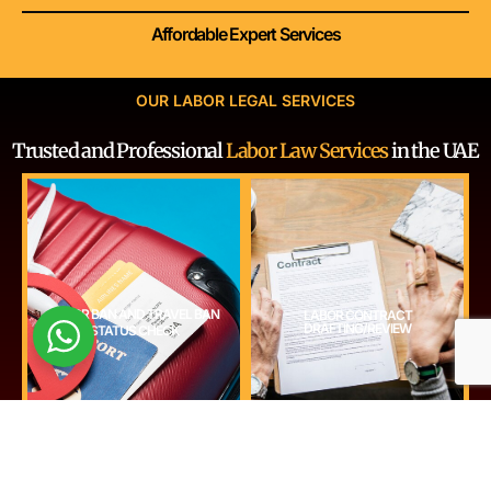
Affordable Expert Services
OUR LABOR LEGAL SERVICES
Trusted and Professional
Labor Law Services
in the UAE
GET STARTED
GET STARTED
LABOR BAN AND TRAVEL BAN
LABOR CONTRACT
decisions.
DRAFTING/REVIEW
STATUS CHECK
and protect both parties’ interests.
compliance before employment or relocation
contracts to meet UAE labor law requirements
labor or immigration bans in the UAE. Ensure
Professionally draft or review employment
Check if you or your employees are subject to