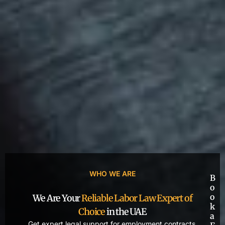
WHO WE ARE
B
o
o
We Are Your
Reliable Labor Law Expert of
k
Choice
in the UAE
a
Get expert legal support for employment contracts,