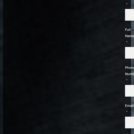
Full
Name
Phon
Numb
Email