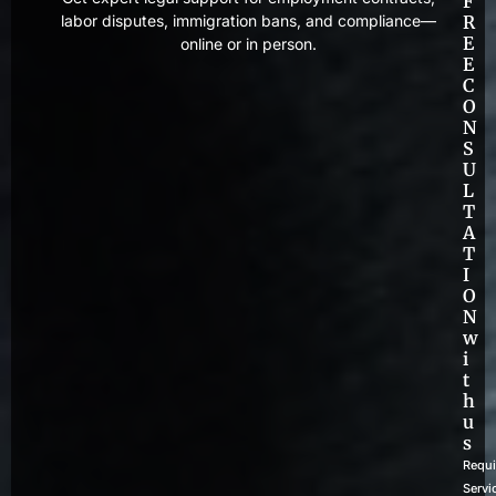
F
labor disputes, immigration bans, and compliance—
R
E
online or in person.
E
C
O
N
S
U
L
T
A
T
I
O
N
w
i
t
h
u
s
Requi
Servi