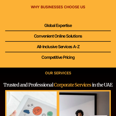
WHY BUSINESSES CHOOSE US
Global Expertise
Convenient Online Solutions
All-Inclusive Services A-Z
Competitive Pricing
OUR SERVICES
Trusted and Professional
Corporate Services
in the UAE
GET STARTED
GET STARTED