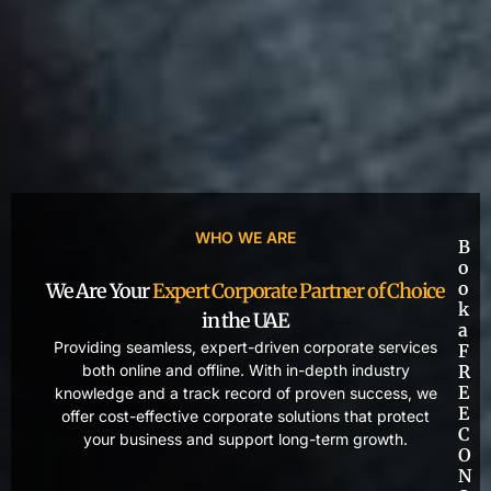
WHO WE ARE
B
o
o
We Are Your
Expert Corporate Partner of Choice
k
in the UAE
a
Providing seamless, expert-driven corporate services
F
both online and offline. With in-depth industry
R
E
knowledge and a track record of proven success, we
E
offer cost-effective corporate solutions that protect
C
your business and support long-term growth.
O
N