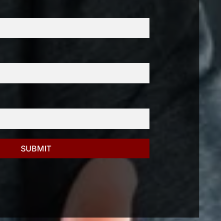
SUBMIT