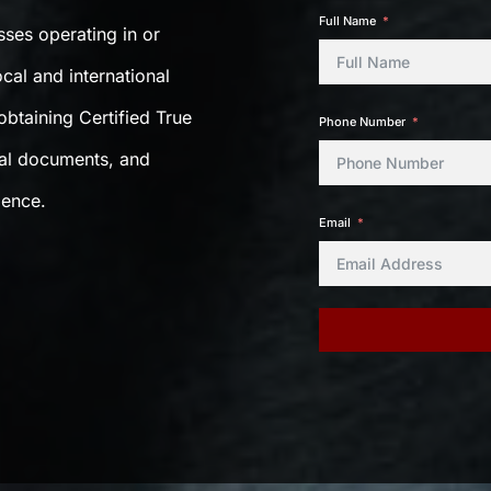
Full Name
sses operating in or
cal and international
btaining Certified True
Phone Number
gal documents, and
dence.
Email