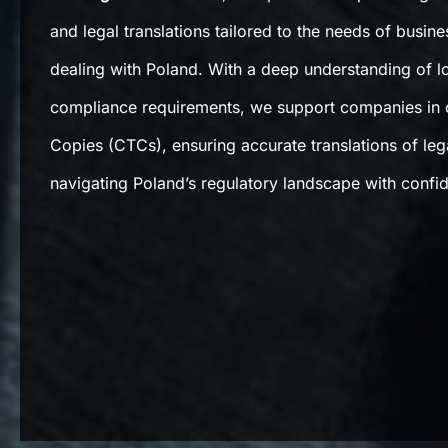
and legal translations tailored to the needs of busine
dealing with Poland. With a deep understanding of lo
compliance requirements, we support companies in o
Copies (CTCs), ensuring accurate translations of le
navigating Poland’s regulatory landscape with confi