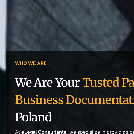
WHO WE ARE
We Are Your
Tusted Pa
Business Documentat
Poland
At
eLegal Consultants
, we specialize in providing c