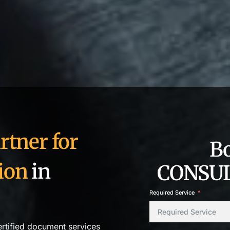
rtner for
B
ion
in
CONSUL
Required Service
ertified document services