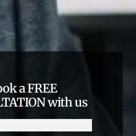
ook a FREE
TATION with us