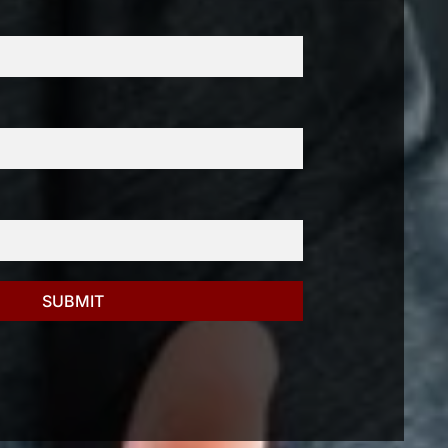
SUBMIT