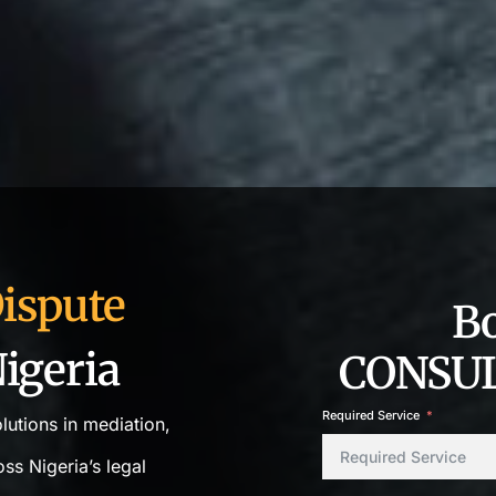
ispute
B
igeria
CONSUL
Required Service
olutions in mediation,
ss Nigeria’s legal