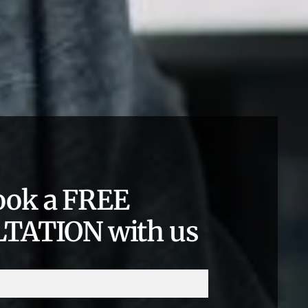
ook a FREE
TATION with us