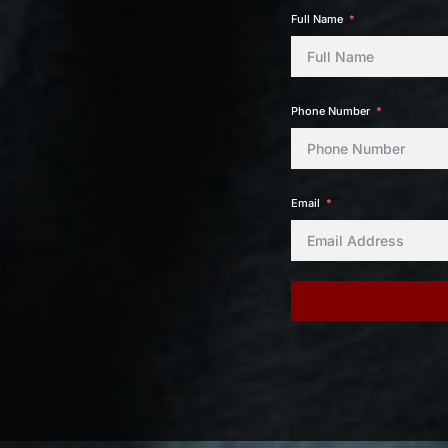
Full Name
Phone Number
Email