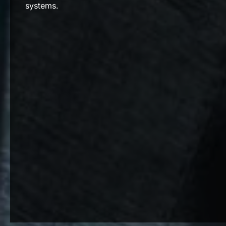
systems.