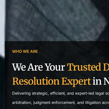
WHO WE ARE
We Are Your
Trusted D
Resolution Expert
in N
Delivering strategic, efficient, and expert-led legal s
arbitration, judgment enforcement, and litigation acro