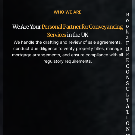
WHO WE ARE
B
o
o
We Are Your
Personal Partner for Conveyancing
k
Services
in the UK
a
We handle the drafting and review of sale agreements,
F
conduct due diligence to verify property titles, manage
R
E
mortgage arrangements, and ensure compliance with all
E
regulatory requirements.
C
O
N
S
U
L
T
A
T
I
O
N
w