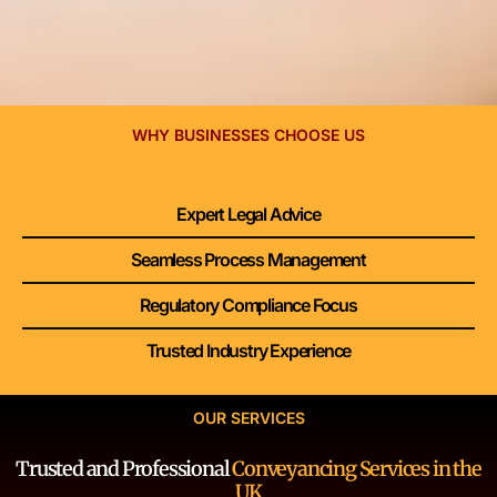
WHY BUSINESSES CHOOSE US
Expert Legal Advice
Seamless Process Management
Regulatory Compliance Focus
Trusted Industry Experience
OUR SERVICES
Trusted and Professional
Conveyancing Services in the
UK