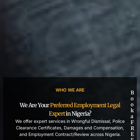
WHO WE ARE
B
o
o
We Are Your
Preferred Employment Legal
k
Expert
in Nigeria?
a
We offer expert services in Wrongful Dismissal, Police
F
Clearance Certificates, Damages and Compensation,
R
E
and Employment Contract/Review across Nigeria.
E