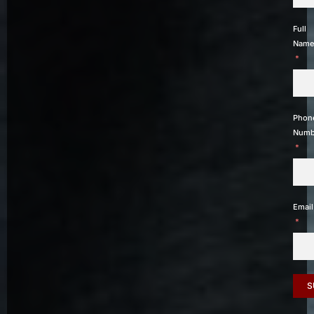
Full
Name
Phon
Numb
Email
S