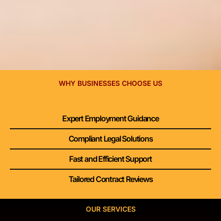
WHY BUSINESSES CHOOSE US
Expert Employment Guidance
Compliant Legal Solutions
Fast and Efficient Support
Tailored Contract Reviews
OUR SERVICES